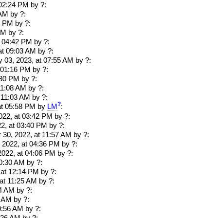
 02:24 PM
by ?:
 AM
by ?:
0 PM
by ?:
PM
by ?:
t 04:42 PM
by ?:
at 09:03 AM
by ?:
y 03, 2023, at 07:55 AM
by ?:
t 01:16 PM
by ?:
:30 PM
by ?:
11:08 AM
by ?:
t 11:03 AM
by ?:
?
at 05:58 PM
by
LM
:
22, at 03:42 PM
by ?:
2, at 03:40 PM
by ?:
30, 2022, at 11:57 AM
by ?:
 2022, at 04:36 PM
by ?:
022, at 04:06 PM
by ?:
10:30 AM
by ?:
 at 12:14 PM
by ?:
 at 11:25 AM
by ?:
24 AM
by ?:
4 AM
by ?:
0:56 AM
by ?: