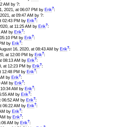
52 AM by ?:
?
21, 2021, at 06:07 PM by
Erik
:
, 2021, at 09:47 AM by ?:
?
 at 02:43 PM by
Erik
:
?
 2020, at 11:25 AM by
Erik
:
?
28 AM by
Erik
:
?
at 05:10 PM by
Erik
:
?
2 PM by
Erik
:
?
. August 16, 2020, at 08:43 AM by
Erik
:
?
020, at 12:00 PM by
Erik
:
?
 at 08:13 AM by
Erik
:
?
20, at 12:23 PM by
Erik
:
?
 at 12:48 PM by
Erik
:
?
2 AM by
Erik
:
?
20 AM by
Erik
:
?
at 10:34 AM by
Erik
:
?
 06:55 AM by
Erik
:
?
 at 06:52 AM by
Erik
:
?
 at 06:22 AM by
Erik
:
?
8 AM by
Erik
:
?
7 AM by
Erik
:
?
 06:06 AM by
Erik
:
?