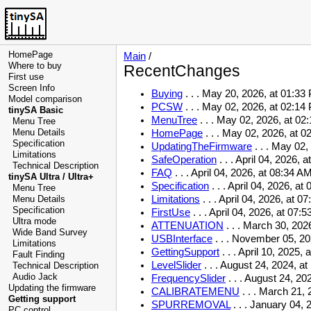
HomePage
Main
/
Where to buy
RecentChanges
First use
Screen Info
Buying
. . .
May 20, 2026, at 01:33
Model comparison
PCSW
. . .
May 02, 2026, at 02:14
tinySA Basic
MenuTree
. . .
May 02, 2026, at 02
Menu Tree
Menu Details
HomePage
. . .
May 02, 2026, at 0
Specification
UpdatingTheFirmware
. . .
May 02, 
Limitations
SafeOperation
. . .
April 04, 2026, 
Technical Description
FAQ
. . .
April 04, 2026, at 08:34 A
tinySA Ultra / Ultra+
Specification
. . .
April 04, 2026, at
Menu Tree
Limitations
. . .
April 04, 2026, at 0
Menu Details
Specification
FirstUse
. . .
April 04, 2026, at 07:
Ultra mode
ATTENUATION
. . .
March 30, 2026
Wide Band Survey
USBInterface
. . .
November 05, 20
Limitations
GettingSupport
. . .
April 10, 2025, 
Fault Finding
LevelSlider
. . .
August 24, 2024, at
Technical Description
Audio Jack
FrequencySlider
. . .
August 24, 202
Updating the firmware
CALIBRATEMENU
. . .
March 21, 
Getting support
SPURREMOVAL
. . .
January 04, 
PC control