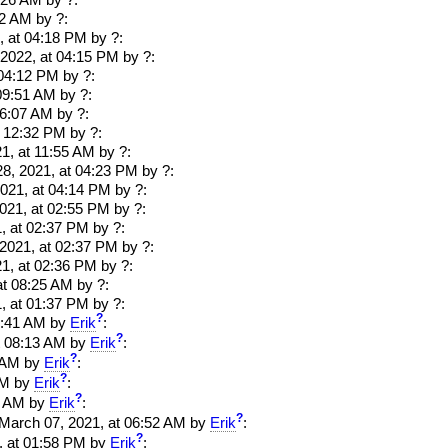
8:26 AM
by ?:
12 AM
by ?:
, at 04:18 PM
by ?:
 2022, at 04:15 PM
by ?:
 04:12 PM
by ?:
09:51 AM
by ?:
06:07 AM
by ?:
t 12:32 PM by ?:
1, at 11:55 AM by ?:
28, 2021, at 04:23 PM by ?:
2021, at 04:14 PM by ?:
021, at 02:55 PM by ?:
, at 02:37 PM by ?:
 2021, at 02:37 PM by ?:
1, at 02:36 PM by ?:
at 08:25 AM by ?:
, at 01:37 PM by ?:
?
 08:41 AM by
Erik
:
?
 at 08:13 AM by
Erik
:
?
48 AM by
Erik
:
?
 AM by
Erik
:
?
35 AM by
Erik
:
?
. March 07, 2021, at 06:52 AM by
Erik
:
?
1, at 01:58 PM by
Erik
: