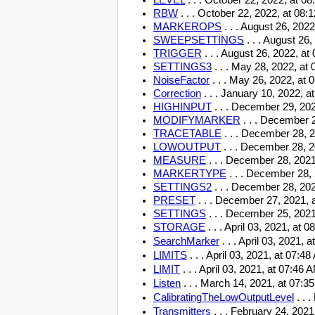
LEVEL
. . .
October 22, 2022, at 0
RBW
. . .
October 22, 2022, at 08:
MARKEROPS
. . .
August 26, 2022
SWEEPSETTINGS
. . .
August 26,
TRIGGER
. . .
August 26, 2022, at
SETTINGS3
. . .
May 28, 2022, at 
NoiseFactor
. . .
May 26, 2022, at 
Correction
. . . January 10, 2022, a
HIGHINPUT
. . . December 29, 202
MODIFYMARKER
. . . December 
TRACETABLE
. . . December 28, 
LOWOUTPUT
. . . December 28, 2
MEASURE
. . . December 28, 2021
MARKERTYPE
. . . December 28,
SETTINGS2
. . . December 28, 202
PRESET
. . . December 27, 2021, 
SETTINGS
. . . December 25, 2021
STORAGE
. . . April 03, 2021, at
SearchMarker
. . . April 03, 2021,
LIMITS
. . . April 03, 2021, at 07:
LIMIT
. . . April 03, 2021, at 07:46
Listen
. . . March 14, 2021, at 07:
CalibratingTheLowOutputLevel
. . 
Transmitters
. . . February 24, 202