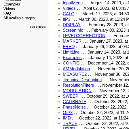
InputMenu
. . .
August 14, 2023, at
Examples
Videos
. . .
April 02, 2023, at 09:43
Videos
FAQ
CALC
. . .
March 17, 2023, at 04:5
All available pages
IIP3
. . .
March 06, 2023, at 12:24 
DISPLAY
. . .
February 28, 2023, a
edit SideBar
ScreenInfo
. . .
February 09, 2023, 
LEVELCORRECTION
. . .
Februar
MARKER
. . .
January 27, 2023, a
FREQ
. . .
January 26, 2023, at 04
LimitLine
. . .
January 14, 2023, at 
Examples
. . .
January 14, 2023, a
CONFIG
. . .
December 14, 2022, 
AMModulation
. . .
November 30, 20
MEASURE2
. . .
November 30, 202
TechnicalDescription
. . .
November 
ResolutionFilters
. . .
November 12,
MODULATION
. . .
November 12, 2
SWEEP
. . .
October 29, 2022, at 
CALIBRATE
. . .
October 28, 2022,
PhaseNoise
. . .
October 22, 2022,
OIP3
. . .
October 22, 2022, at 11:
IMD
. . .
October 22, 2022, at 11:2
TRACE
. . .
October 22, 2022, at 1