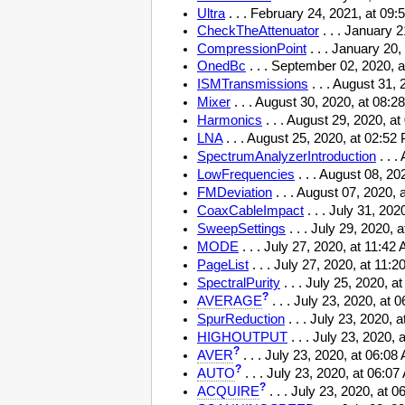
Ultra
. . . February 24, 2021, at 09:
CheckTheAttenuator
. . . January 
CompressionPoint
. . . January 20
OnedBc
. . . September 02, 2020,
ISMTransmissions
. . . August 31,
Mixer
. . . August 30, 2020, at 08:
Harmonics
. . . August 29, 2020, 
LNA
. . . August 25, 2020, at 02:5
SpectrumAnalyzerIntroduction
. . 
LowFrequencies
. . . August 08, 2
FMDeviation
. . . August 07, 2020,
CoaxCableImpact
. . . July 31, 20
SweepSettings
. . . July 29, 2020,
MODE
. . . July 27, 2020, at 11:4
PageList
. . . July 27, 2020, at 11:
SpectralPurity
. . . July 25, 2020, 
?
AVERAGE
. . . July 23, 2020, at
SpurReduction
. . . July 23, 2020,
HIGHOUTPUT
. . . July 23, 2020,
?
AVER
. . . July 23, 2020, at 06:0
?
AUTO
. . . July 23, 2020, at 06:0
?
ACQUIRE
. . . July 23, 2020, at