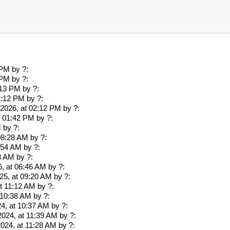
 PM
by ?:
 PM
by ?:
:13 PM
by ?:
2:12 PM
by ?:
2026, at 02:12 PM
by ?:
at 01:42 PM
by ?:
M
by ?:
 08:28 AM
by ?:
7:54 AM
by ?:
53 AM
by ?:
, at 06:46 AM
by ?:
25, at 09:20 AM
by ?:
at 11:12 AM
by ?:
 10:38 AM
by ?:
4, at 10:37 AM
by ?:
2024, at 11:39 AM
by ?:
2024, at 11:28 AM
by ?: