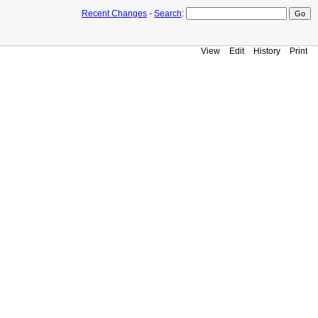
Recent Changes
-
Search
:
View
Edit
History
Print